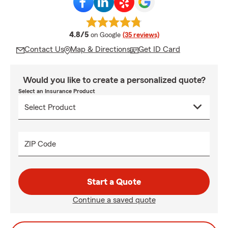
average rating
4.8/5
on Google
(35 reviews)
Contact Us
Map & Directions
Get ID Card
Would you like to create a personalized quote?
Select an Insurance Product
ZIP Code
Start a Quote
Continue a saved quote