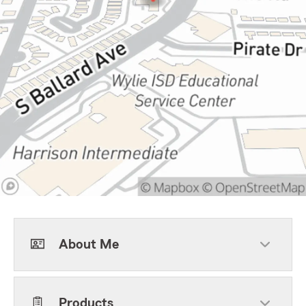
About Me
Products