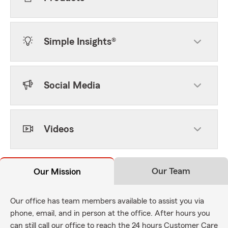
Simple Insights®
Social Media
Videos
Our Team
Our Mission
Our office has team members available to assist you via
phone, email, and in person at the office. After hours you
can still call our office to reach the 24 hours Customer Care