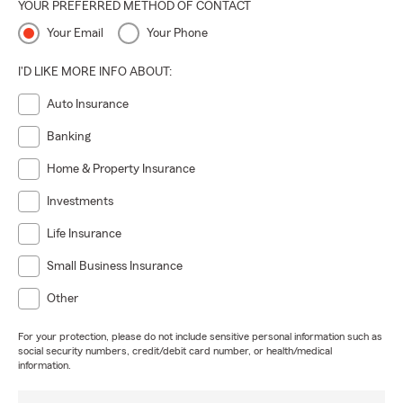
YOUR PREFERRED METHOD OF CONTACT
Your Email
Your Phone
I'D LIKE MORE INFO ABOUT:
Auto Insurance
Banking
Home & Property Insurance
Investments
Life Insurance
Small Business Insurance
Other
For your protection, please do not include sensitive personal information such as
social security numbers, credit/debit card number, or health/medical
information.