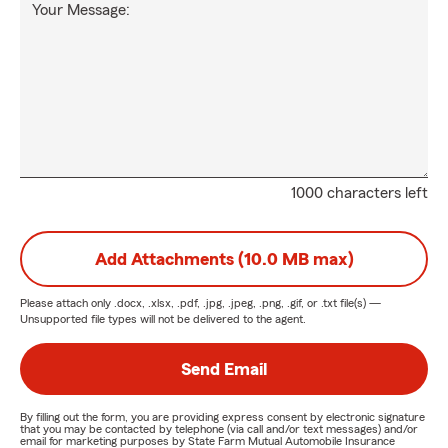
Your Message:
1000 characters left
Add Attachments (10.0 MB max)
Please attach only
.docx, .xlsx, .pdf, .jpg, .jpeg, .png, .gif, or .txt
file(s) —
Unsupported file types will not be delivered to the agent.
Send Email
By filling out the form, you are providing express consent by electronic signature
that you may be contacted by telephone (via call and/or text messages) and/or
email for marketing purposes by State Farm Mutual Automobile Insurance