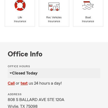
Life
Rec Vehicles
Boat
Insurance
Insurance
Insurance
Office Info
OFFICE HOURS
Closed Today
Call
or
text
us 24 hours a day!
ADDRESS
808 S BALLARD AVE STE 120A
Wylie, TX 75098