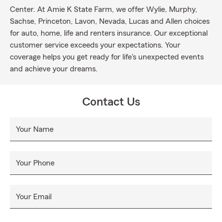
Center. At Amie K State Farm, we offer Wylie, Murphy,
Sachse, Princeton, Lavon, Nevada, Lucas and Allen choices
for auto, home, life and renters insurance. Our exceptional
customer service exceeds your expectations. Your
coverage helps you get ready for life's unexpected events
and achieve your dreams.
Contact Us
Your Name
Your Phone
Your Email