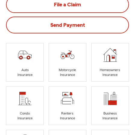
File a Claim
Send Payment
Auto
Motorcycle
Homeowners
Insurance
Insurance
Insurance
Condo
Renters
Business
Insurance
Insurance
Insurance