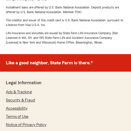
Installment loans are offered by U.S. Bank National Association. Deposit products are
offered by U.S. Bank National Association. Member FDIC.
The creditor and issuer of this credit card is U.S. Bank National Association, pursuant to
a license from Visa U.S.A. Inc.
Life Insurance and annuities are issued by State Farm Life Insurance Company. (Not
Licensed in MA, NY, and WI) State Farm Life and Accident Assurance Company
(Licensed in New York and Wisconsin) Home Office, Bloomington, Illinois.
Like a good neighbor, State Farm is there.®
Legal Information
Ads & Tracking
Security & Fraud
Accessibility
Terms of Use
Notice of Privacy Policy