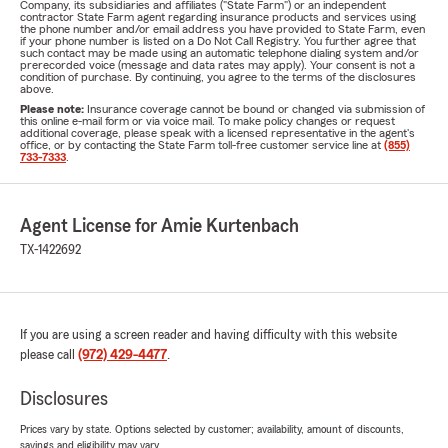
Company, its subsidiaries and affiliates ("State Farm") or an independent
contractor State Farm agent regarding insurance products and services using
the phone number and/or email address you have provided to State Farm, even
if your phone number is listed on a Do Not Call Registry. You further agree that
such contact may be made using an automatic telephone dialing system and/or
prerecorded voice (message and data rates may apply). Your consent is not a
condition of purchase. By continuing, you agree to the terms of the disclosures
above.
Please note:
Insurance coverage cannot be bound or changed via submission of
this online e-mail form or via voice mail. To make policy changes or request
additional coverage, please speak with a licensed representative in the agent's
office, or by contacting the State Farm toll-free customer service line at
(855)
733-7333
.
Agent License for Amie Kurtenbach
TX-1422692
If you are using a screen reader and having difficulty with this website
please call
(972) 429-4477
.
Disclosures
Prices vary by state. Options selected by customer; availability, amount of discounts,
savings and eligibility may vary.